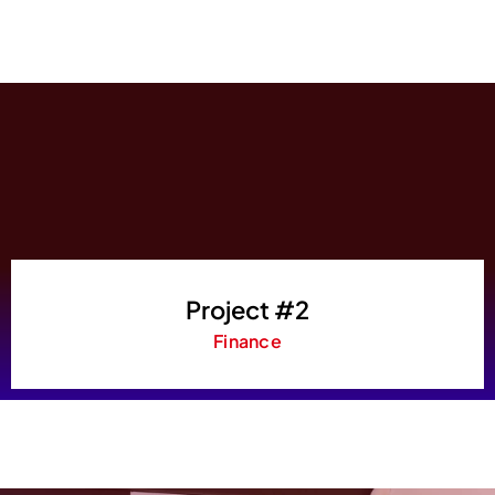
Project #2
Finance