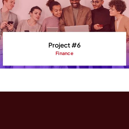
Project #6
Finance