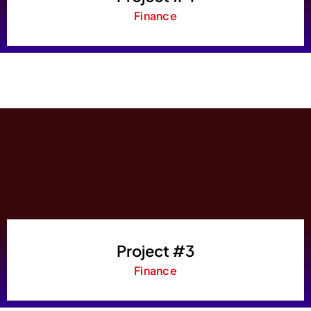
Finance
Project #3
Finance