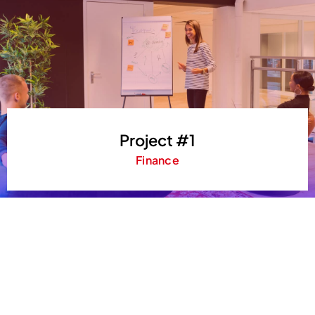
Project #1
Finance