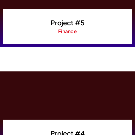
Project #5
Finance
Project #4